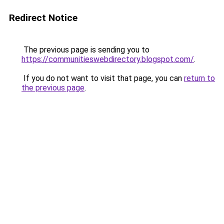
Redirect Notice
The previous page is sending you to
https://communitieswebdirectory.blogspot.com/
.
If you do not want to visit that page, you can
return to
the previous page
.