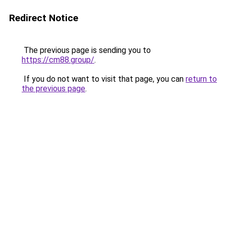
Redirect Notice
The previous page is sending you to
https://cm88.group/
.
If you do not want to visit that page, you can
return to
the previous page
.