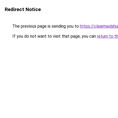
Redirect Notice
The previous page is sending you to
https://clearmedshu
If you do not want to visit that page, you can
return to t