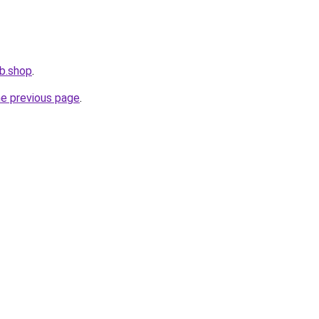
b.shop
.
he previous page
.