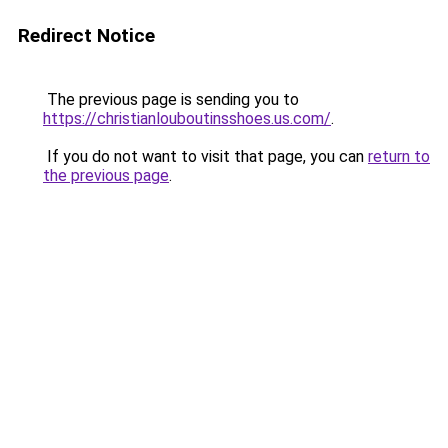
Redirect Notice
The previous page is sending you to
https://christianlouboutinsshoes.us.com/
.
If you do not want to visit that page, you can
return to
the previous page
.