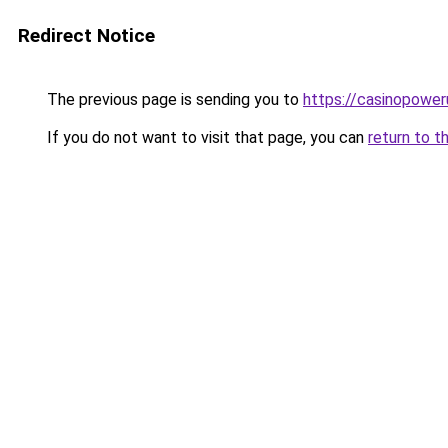
Redirect Notice
The previous page is sending you to
https://casinopower
If you do not want to visit that page, you can
return to t