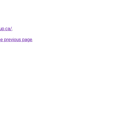
up.ca/
.
he previous page
.