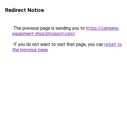
Redirect Notice
The previous page is sending you to
https://camping-
equipment-shop.blogspot.com/
.
If you do not want to visit that page, you can
return to
the previous page
.