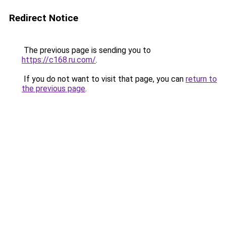
Redirect Notice
The previous page is sending you to
https://c168.ru.com/
.
If you do not want to visit that page, you can
return to
the previous page
.