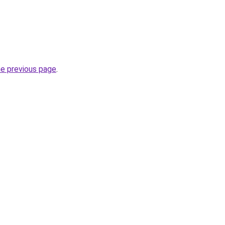
he previous page
.