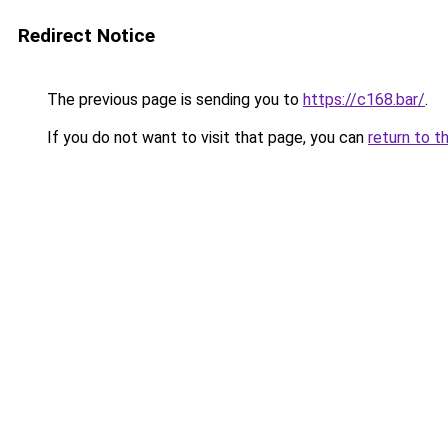
Redirect Notice
The previous page is sending you to
https://c168.bar/
.
If you do not want to visit that page, you can
return to t