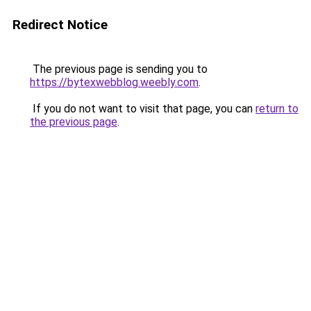
Redirect Notice
The previous page is sending you to
https://bytexwebblog.weebly.com
.
If you do not want to visit that page, you can
return to
the previous page
.