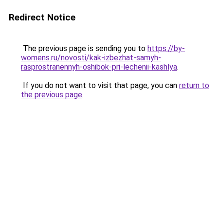
Redirect Notice
The previous page is sending you to
https://by-
womens.ru/novosti/kak-izbezhat-samyh-
rasprostranennyh-oshibok-pri-lechenii-kashlya
.
If you do not want to visit that page, you can
return to
the previous page
.