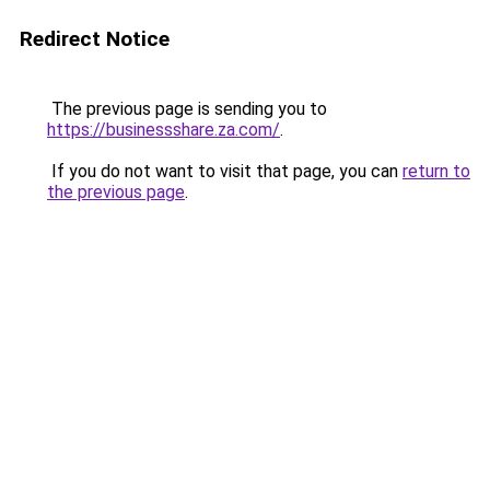
Redirect Notice
The previous page is sending you to
https://businessshare.za.com/
.
If you do not want to visit that page, you can
return to
the previous page
.