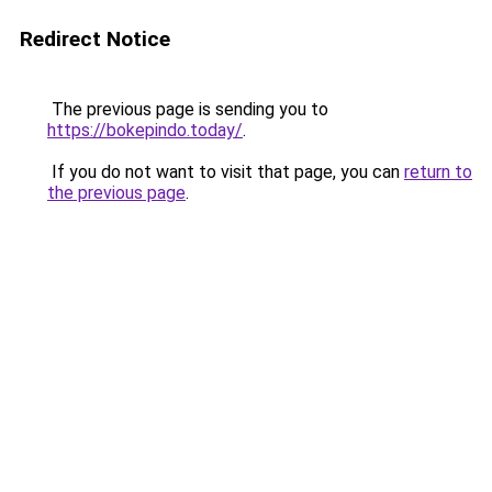
Redirect Notice
The previous page is sending you to
https://bokepindo.today/
.
If you do not want to visit that page, you can
return to
the previous page
.