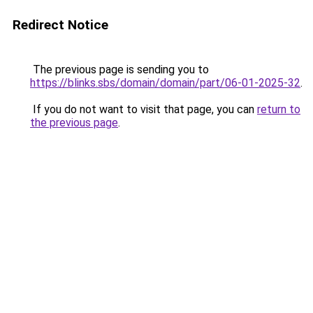
Redirect Notice
The previous page is sending you to
https://blinks.sbs/domain/domain/part/06-01-2025-32
.
If you do not want to visit that page, you can
return to
the previous page
.