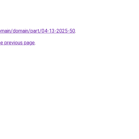
domain/domain/part/04-13-2025-50
.
he previous page
.