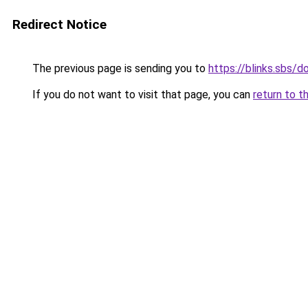
Redirect Notice
The previous page is sending you to
https://blinks.sbs/
If you do not want to visit that page, you can
return to t