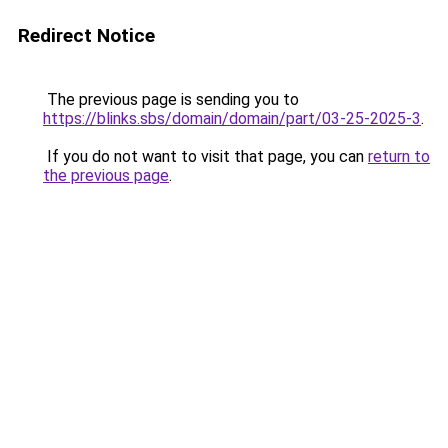
Redirect Notice
The previous page is sending you to
https://blinks.sbs/domain/domain/part/03-25-2025-3
.
If you do not want to visit that page, you can
return to
the previous page
.