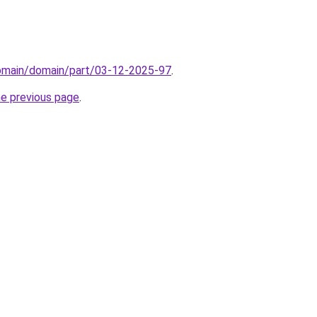
domain/domain/part/03-12-2025-97
.
he previous page
.