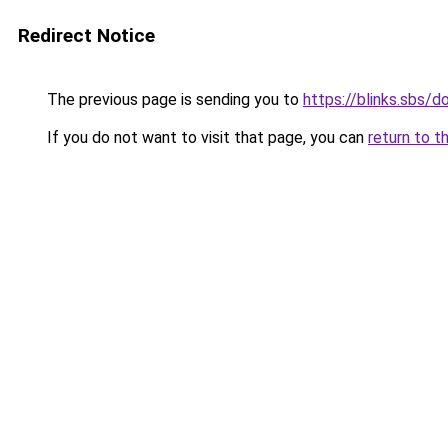
Redirect Notice
The previous page is sending you to
https://blinks.sbs/
If you do not want to visit that page, you can
return to t