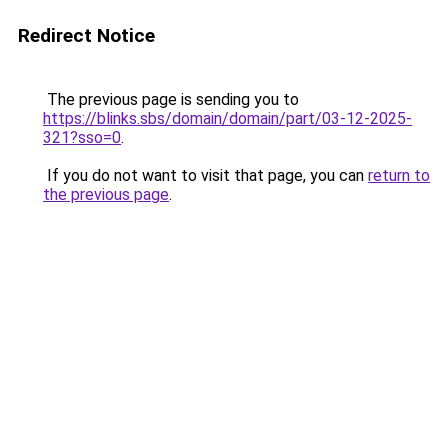
Redirect Notice
The previous page is sending you to
https://blinks.sbs/domain/domain/part/03-12-2025-
321?sso=0
.
If you do not want to visit that page, you can
return to
the previous page
.