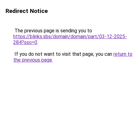
Redirect Notice
The previous page is sending you to
https://blinks.sbs/domain/domain/part/03-12-2025-
284?sso=0
.
If you do not want to visit that page, you can
return to
the previous page
.