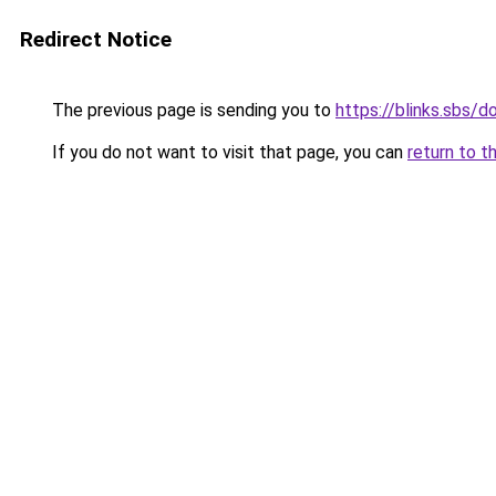
Redirect Notice
The previous page is sending you to
https://blinks.sbs/
If you do not want to visit that page, you can
return to t