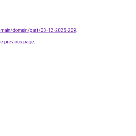
domain/domain/part/03-12-2025-209
.
he previous page
.