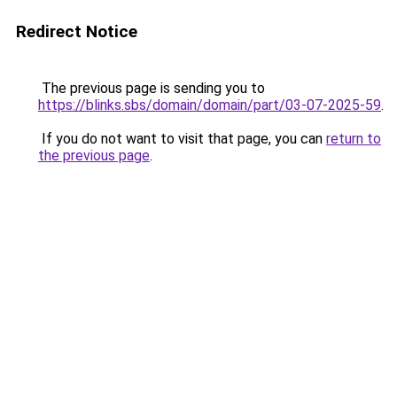
Redirect Notice
The previous page is sending you to
https://blinks.sbs/domain/domain/part/03-07-2025-59
.
If you do not want to visit that page, you can
return to
the previous page
.