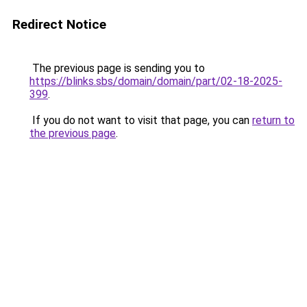
Redirect Notice
The previous page is sending you to
https://blinks.sbs/domain/domain/part/02-18-2025-
399
.
If you do not want to visit that page, you can
return to
the previous page
.