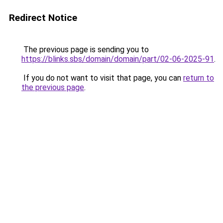
Redirect Notice
The previous page is sending you to
https://blinks.sbs/domain/domain/part/02-06-2025-91
.
If you do not want to visit that page, you can
return to
the previous page
.