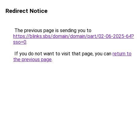
Redirect Notice
The previous page is sending you to
https://blinks.sbs/domain/domain/part/02-06-2025-64?
sso=0
.
If you do not want to visit that page, you can
return to
the previous page
.