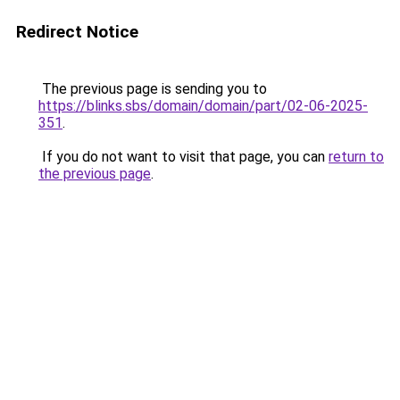
Redirect Notice
The previous page is sending you to
https://blinks.sbs/domain/domain/part/02-06-2025-
351
.
If you do not want to visit that page, you can
return to
the previous page
.