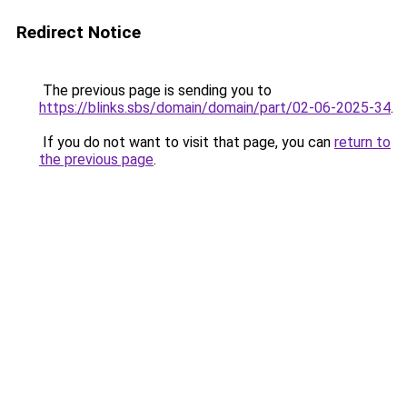
Redirect Notice
The previous page is sending you to
https://blinks.sbs/domain/domain/part/02-06-2025-34
.
If you do not want to visit that page, you can
return to
the previous page
.