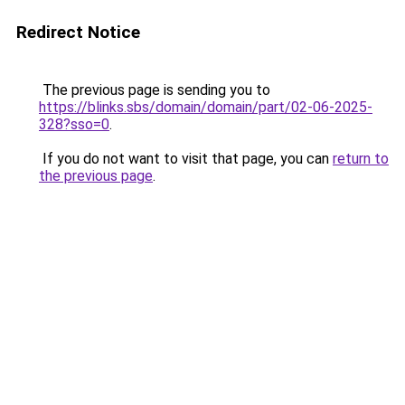
Redirect Notice
The previous page is sending you to
https://blinks.sbs/domain/domain/part/02-06-2025-
328?sso=0
.
If you do not want to visit that page, you can
return to
the previous page
.