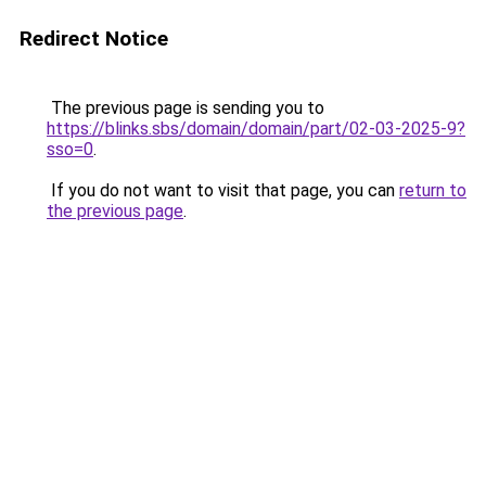
Redirect Notice
The previous page is sending you to
https://blinks.sbs/domain/domain/part/02-03-2025-9?
sso=0
.
If you do not want to visit that page, you can
return to
the previous page
.