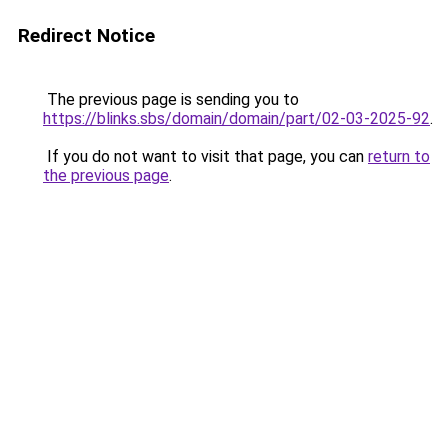
Redirect Notice
The previous page is sending you to
https://blinks.sbs/domain/domain/part/02-03-2025-92
.
If you do not want to visit that page, you can
return to
the previous page
.