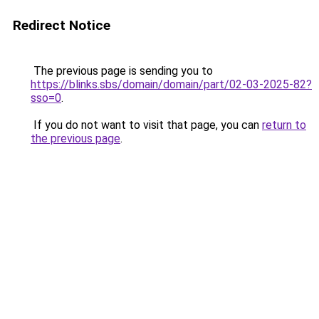
Redirect Notice
The previous page is sending you to
https://blinks.sbs/domain/domain/part/02-03-2025-82?
sso=0
.
If you do not want to visit that page, you can
return to
the previous page
.