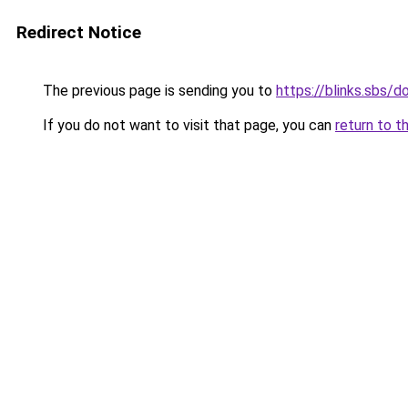
Redirect Notice
The previous page is sending you to
https://blinks.sbs/
If you do not want to visit that page, you can
return to t