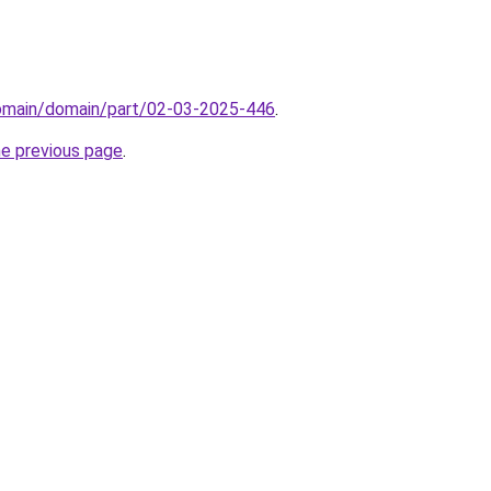
domain/domain/part/02-03-2025-446
.
he previous page
.