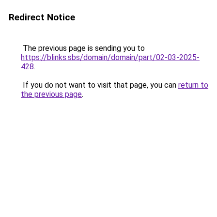
Redirect Notice
The previous page is sending you to
https://blinks.sbs/domain/domain/part/02-03-2025-
428
.
If you do not want to visit that page, you can
return to
the previous page
.