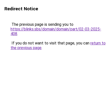
Redirect Notice
The previous page is sending you to
https://blinks.sbs/domain/domain/part/02-03-2025-
408
.
If you do not want to visit that page, you can
return to
the previous page
.