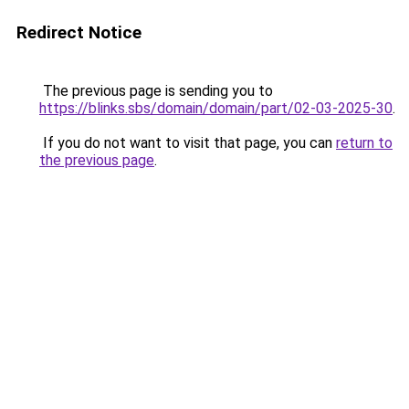
Redirect Notice
The previous page is sending you to
https://blinks.sbs/domain/domain/part/02-03-2025-30
.
If you do not want to visit that page, you can
return to
the previous page
.