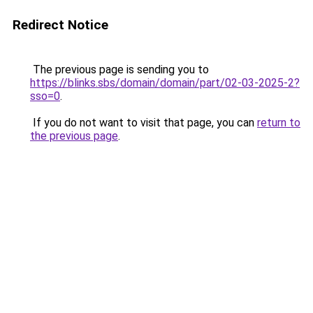
Redirect Notice
The previous page is sending you to
https://blinks.sbs/domain/domain/part/02-03-2025-2?
sso=0
.
If you do not want to visit that page, you can
return to
the previous page
.