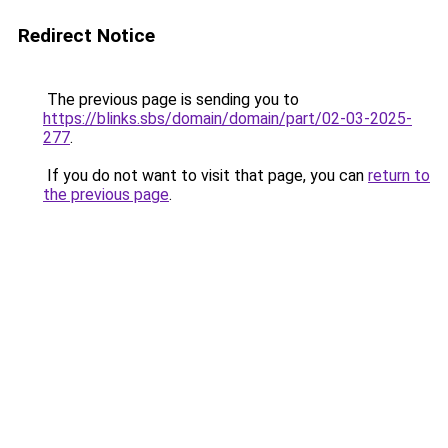
Redirect Notice
The previous page is sending you to
https://blinks.sbs/domain/domain/part/02-03-2025-
277
.
If you do not want to visit that page, you can
return to
the previous page
.