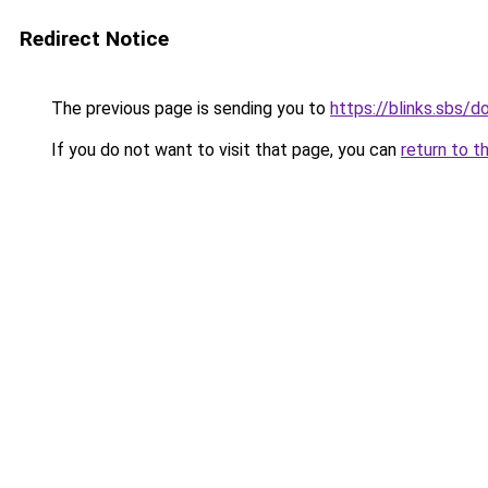
Redirect Notice
The previous page is sending you to
https://blinks.sbs/
If you do not want to visit that page, you can
return to t