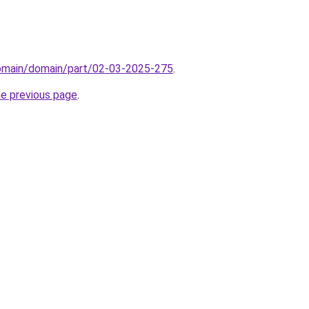
domain/domain/part/02-03-2025-275
.
he previous page
.