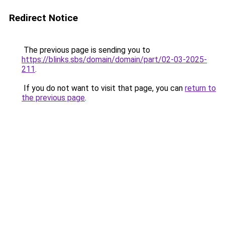
Redirect Notice
The previous page is sending you to
https://blinks.sbs/domain/domain/part/02-03-2025-
211
.
If you do not want to visit that page, you can
return to
the previous page
.