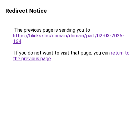
Redirect Notice
The previous page is sending you to
https://blinks.sbs/domain/domain/part/02-03-2025-
164
.
If you do not want to visit that page, you can
return to
the previous page
.