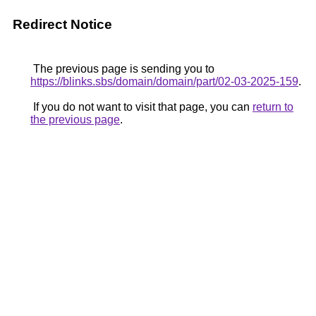
Redirect Notice
The previous page is sending you to
https://blinks.sbs/domain/domain/part/02-03-2025-159
.
If you do not want to visit that page, you can
return to
the previous page
.