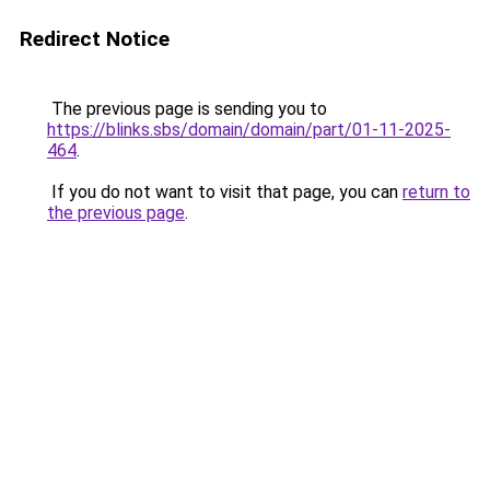
Redirect Notice
The previous page is sending you to
https://blinks.sbs/domain/domain/part/01-11-2025-
464
.
If you do not want to visit that page, you can
return to
the previous page
.