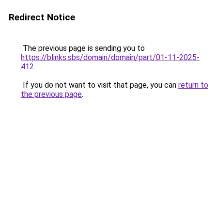
Redirect Notice
The previous page is sending you to
https://blinks.sbs/domain/domain/part/01-11-2025-
412
.
If you do not want to visit that page, you can
return to
the previous page
.