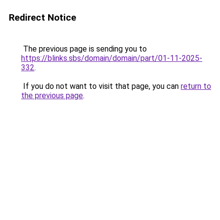
Redirect Notice
The previous page is sending you to
https://blinks.sbs/domain/domain/part/01-11-2025-
332
.
If you do not want to visit that page, you can
return to
the previous page
.