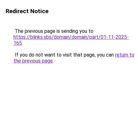
Redirect Notice
The previous page is sending you to
https://blinks.sbs/domain/domain/part/01-11-2025-
165
.
If you do not want to visit that page, you can
return to
the previous page
.