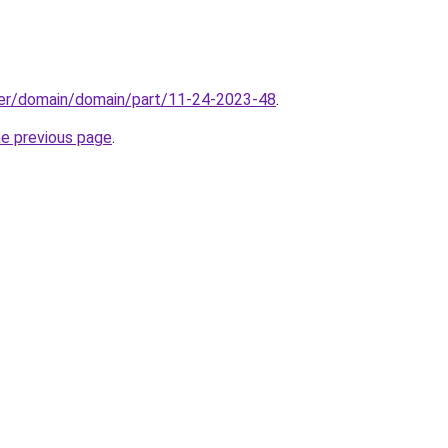
ster/domain/domain/part/11-24-2023-48
.
he previous page
.