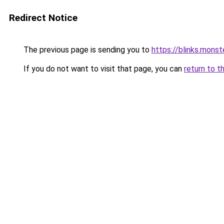
Redirect Notice
The previous page is sending you to
https://blinks.mon
If you do not want to visit that page, you can
return to t