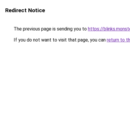
Redirect Notice
The previous page is sending you to
https://blinks.mon
If you do not want to visit that page, you can
return to t