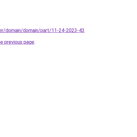
ster/domain/domain/part/11-24-2023-43
.
he previous page
.