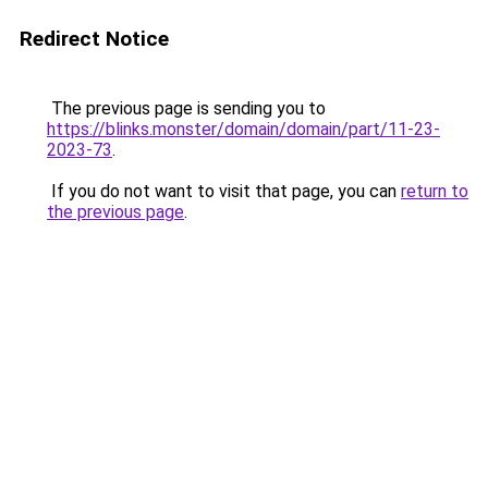
Redirect Notice
The previous page is sending you to
https://blinks.monster/domain/domain/part/11-23-
2023-73
.
If you do not want to visit that page, you can
return to
the previous page
.