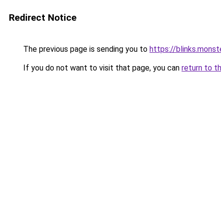
Redirect Notice
The previous page is sending you to
https://blinks.mon
If you do not want to visit that page, you can
return to t