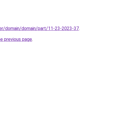
ster/domain/domain/part/11-23-2023-37
.
he previous page
.