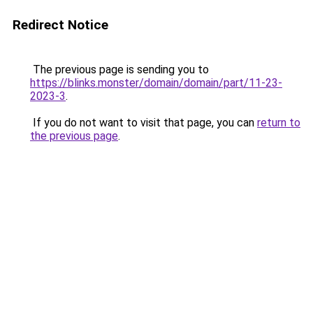
Redirect Notice
The previous page is sending you to
https://blinks.monster/domain/domain/part/11-23-
2023-3
.
If you do not want to visit that page, you can
return to
the previous page
.