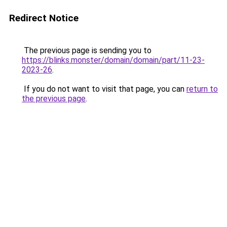
Redirect Notice
The previous page is sending you to
https://blinks.monster/domain/domain/part/11-23-
2023-26
.
If you do not want to visit that page, you can
return to
the previous page
.