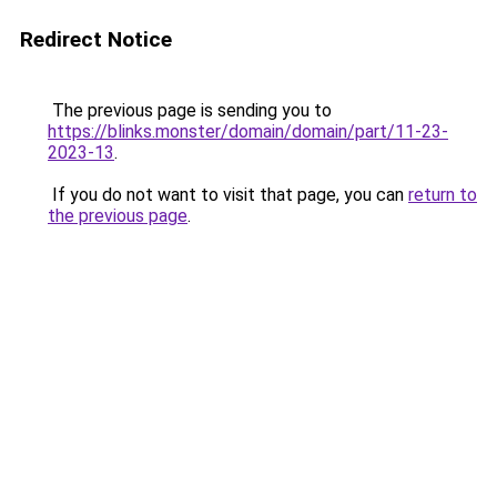
Redirect Notice
The previous page is sending you to
https://blinks.monster/domain/domain/part/11-23-
2023-13
.
If you do not want to visit that page, you can
return to
the previous page
.